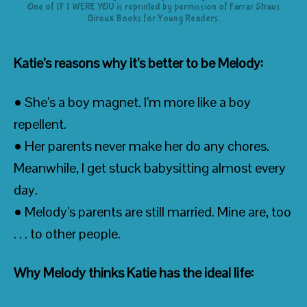
One of IF I WERE YOU is reprinted by permission of Farrar Straus
Giroux Books for Young Readers.
Katie’s reasons why it’s better to be Melody:
• She’s a boy magnet. I’m more like a boy
repellent.
• Her parents never make her do any chores.
Meanwhile, I get stuck babysitting almost every
day.
• Melody’s parents are still married. Mine are, too
. . . to other people.
Why Melody thinks Katie has the ideal life: