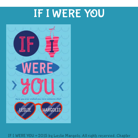
IF I WERE YOU
IF I WERE YOU © 2015 by Leslie Margolis. All rights reserved. Chapter