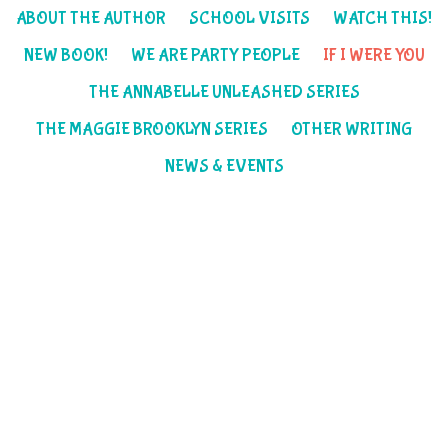
ABOUT THE AUTHOR
SCHOOL VISITS
WATCH THIS!
NEW BOOK!
WE ARE PARTY PEOPLE
IF I WERE YOU
THE ANNABELLE UNLEASHED SERIES
THE MAGGIE BROOKLYN SERIES
OTHER WRITING
NEWS & EVENTS