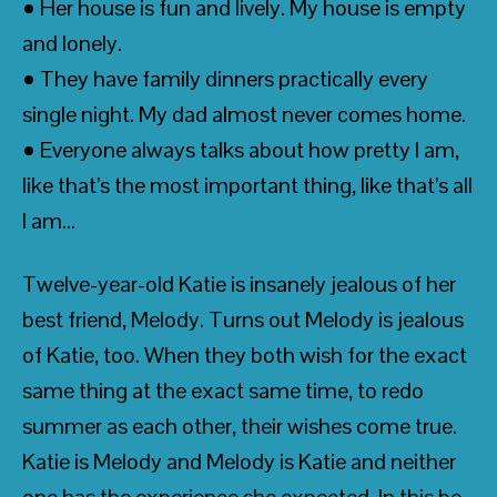
• Her house is fun and lively. My house is empty
and lonely.
• They have family dinners practically every
single night. My dad almost never comes home.
• Everyone always talks about how pretty I am,
like that’s the most important thing, like that’s all
I am…
Twelve-year-old Katie is insanely jealous of her
best friend, Melody. Turns out Melody is jealous
of Katie, too. When they both wish for the exact
same thing at the exact same time, to redo
summer as each other, their wishes come true.
Katie is Melody and Melody is Katie and neither