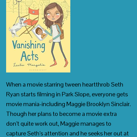
• R. L. Stine, best-selling author of the
Goosebumps
series
• Publishers Weekly
When a movie starring tween heartthrob Seth
Ryan starts filming in Park Slope, everyone gets
movie mania-including Maggie Brooklyn Sinclair.
Though her plans to become a movie extra
don’t quite work out, Maggie manages to
capture Seth’s attention and he seeks her out at