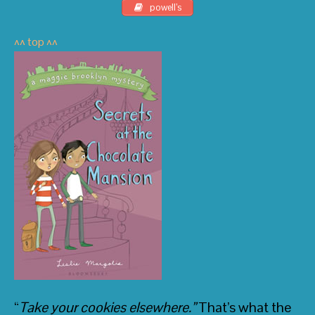
Vampire
and
The True Meaning of Smekday
powell’s
^^ top ^^
• The Horn Book
“
Take your cookies elsewhere.”
That’s what the