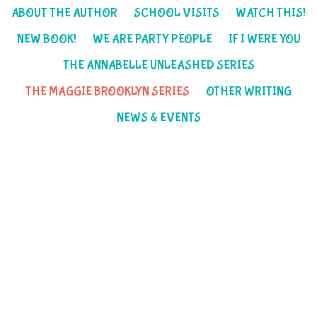
ABOUT THE AUTHOR
SCHOOL VISITS
WATCH THIS!
NEW BOOK!
WE ARE PARTY PEOPLE
IF I WERE YOU
THE ANNABELLE UNLEASHED SERIES
THE MAGGIE BROOKLYN SERIES
OTHER WRITING
NEWS & EVENTS