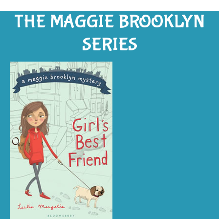
THE MAGGIE BROOKLYN
SERIES