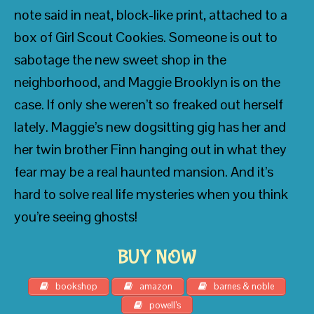
note said in neat, block-like print, attached to a
• Gordon Korman, best-selling author of
The
box of Girl Scout Cookies. Someone is out to
39 Clues: The Emperor’s Code
and
Framed
sabotage the new sweet shop in the
neighborhood, and Maggie Brooklyn is on the
case. If only she weren’t so freaked out herself
lately. Maggie’s new dogsitting gig has her and
her twin brother Finn hanging out in what they
fear may be a real haunted mansion. And it’s
hard to solve real life mysteries when you think
you’re seeing ghosts!
BUY NOW
bookshop
amazon
barnes & noble
powell’s