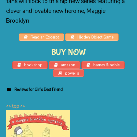
fans will flock to this hip new series featuring a
clever and lovable new heroine, Maggie
Brooklyn.
Read an Excerpt
Hidden Object Game
BUY NOW
bookshop
amazon
barnes & noble
powell’s
Reviews for Girl's Best Friend
^^ top ^^