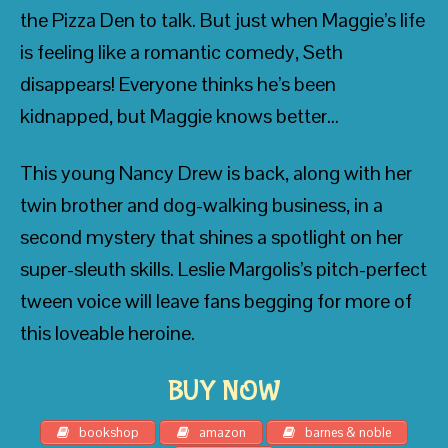
the Pizza Den to talk. But just when Maggie’s life
is feeling like a romantic comedy, Seth
disappears! Everyone thinks he’s been
kidnapped, but Maggie knows better…
• Blue Balliett, award-winning author of
Chasing Vermeer
and
The Calder Game
This young Nancy Drew is back, along with her
twin brother and dog-walking business, in a
second mystery that shines a spotlight on her
super-sleuth skills. Leslie Margolis’s pitch-perfect
tween voice will leave fans begging for more of
• Kirkus Reviews
this loveable heroine.
BUY NOW
• Adam Rex, best-selling author of
Fat
bookshop
amazon
barnes & noble