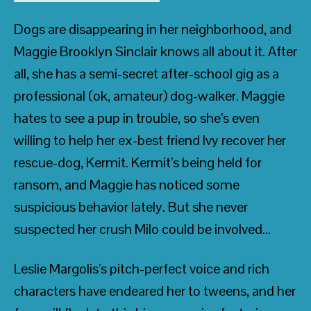
Dogs are disappearing in her neighborhood, and
Maggie Brooklyn Sinclair knows all about it. After
all, she has a semi-secret after-school gig as a
professional (ok, amateur) dog-walker. Maggie
hates to see a pup in trouble, so she’s even
willing to help her ex-best friend Ivy recover her
rescue-dog, Kermit. Kermit’s being held for
ransom, and Maggie has noticed some
suspicious behavior lately. But she never
suspected her crush Milo could be involved…
Leslie Margolis’s pitch-perfect voice and rich
characters have endeared her to tweens, and her